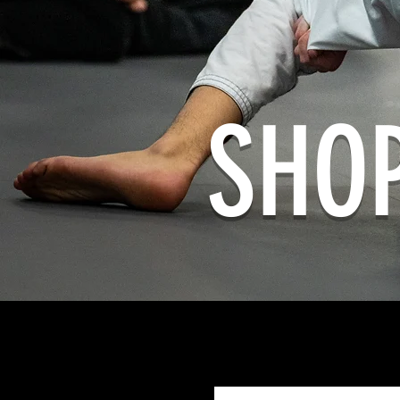
SHO
Home
All Products