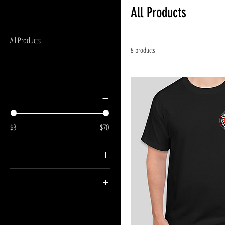
Browse by
All Products
All Products
8 products
Filter by
Price
$3
$70
Color
Size
Large
Medium