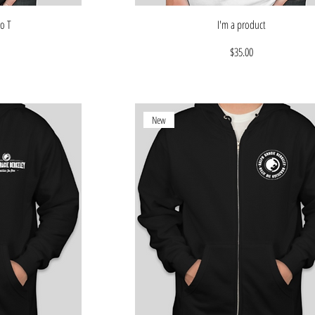
o T
I'm a product
Price
$35.00
New