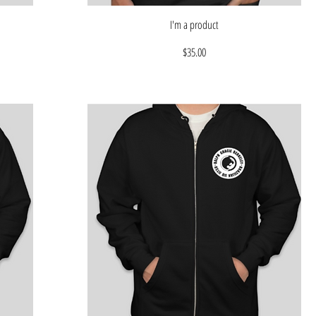
I'm a product
Price
$35.00