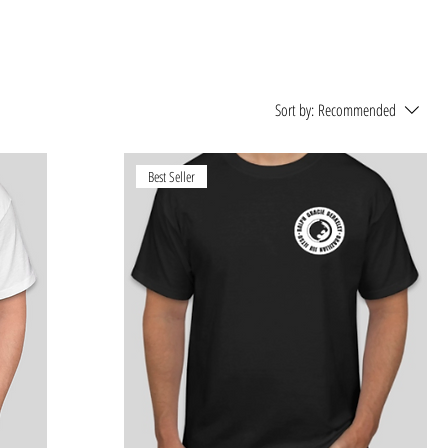
Sort by:
Recommended
Best Seller