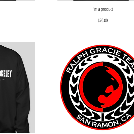
I'm a product
Price
$70.00