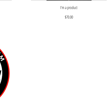
I'm a product
Price
$70.00