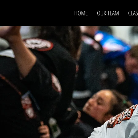
HOME
OUR TEAM
CLAS