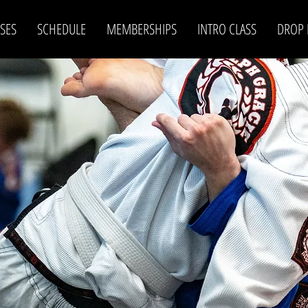
SES
SCHEDULE
MEMBERSHIPS
INTRO CLASS
DROP 