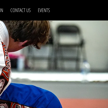
IN
CONTACT US
EVENTS