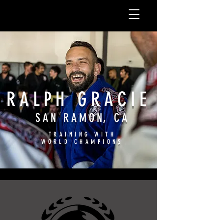
RALPH GRACIE
SAN RAMON, CA
TRAINING WITH
WORLD CHAMPIONS