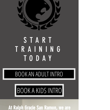
START
TRAINING
TODAY
BOOK AN ADULT INTRO
BOOK A KIDS INTRO
At Ralph Gracie San Ramon, we are