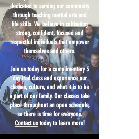
dedicated to serving our community
through teaching martial arts and
life skills. We believe in cultivating
strong, confident, focused and
respectful individuals that empower
themselves and others.
Join us today for a complimentary 3
day trial class and experience our
classes, culture, and what it is to be
a part of our family. Our classes take
place throughout an open schedule,
so there is time for everyone.
Contact us
today to learn more!